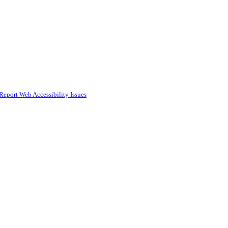
Report Web Accessibility Issues