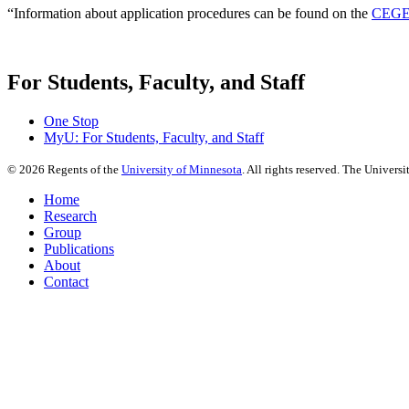
“Information about application procedures can be found on the
CEGE 
For Students, Faculty, and Staff
One Stop
MyU
: For Students, Faculty, and Staff
©
2026
Regents of the
University of Minnesota
. All rights reserved. The Univer
Home
Research
Group
Publications
About
Contact