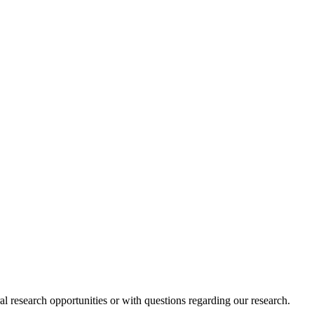
l research opportunities or with questions regarding our research.