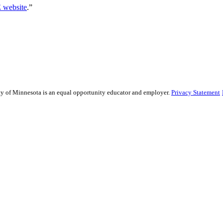
website
.”
sity of Minnesota is an equal opportunity educator and employer.
Privacy Statement