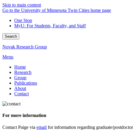
Skip to main content
Go to the University of Minnesota Twin Cities home page
One Stop
MyU
: For Students, Faculty, and Staff
Search
Novak Research Group
Menu
Home
Research
Group
Publications
About
Contact
For more information
Contact Paige via
email
for information regarding graduate/postdoctora